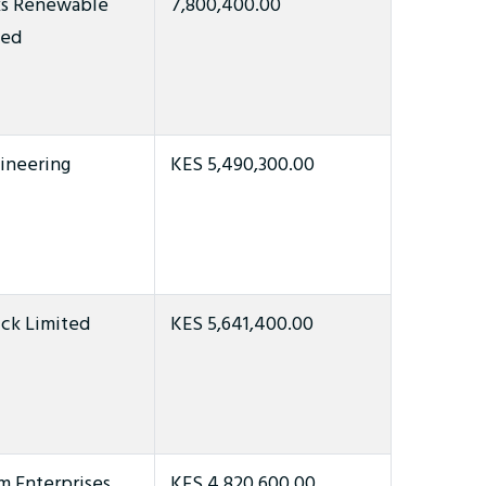
ks Renewable
7,800,400.00
ted
ineering
KES 5,490,300.00
ck Limited
KES 5,641,400.00
 Enterprises
KES 4,820,600.00