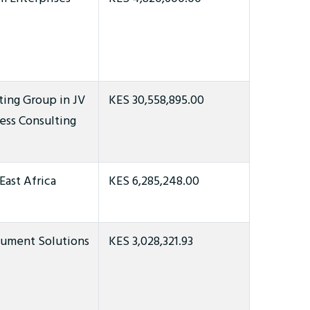
ting Group in JV
KES 30,558,895.00
ess Consulting
East Africa
KES 6,285,248.00
ument Solutions
KES 3,028,321.93