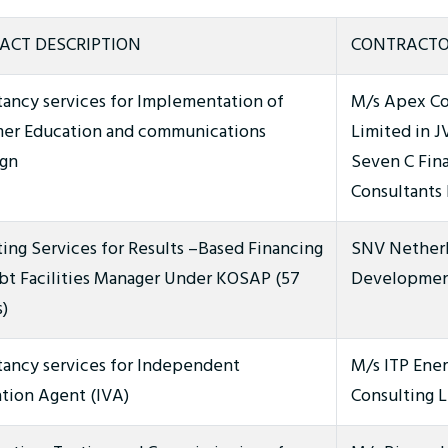
ACT DESCRIPTION
CONTRACTO
tancy services for Implementation of
M/s Apex C
er Education and communications
Limited in J
gn
Seven C Fina
Consultants
ing Services for Results –Based Financing
SNV Nether
bt Facilities Manager Under KOSAP (57
Development
)
tancy services for Independent
M/s ITP Ene
ation Agent (IVA)
Consulting L