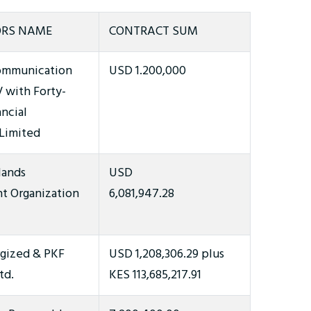
RS NAME
CONTRACT SUM
ommunication
USD 1.200,000
V with Forty-
ncial
 Limited
lands
USD
 Organization
6,081,947.28
rgized & PKF
USD 1,208,306.29 plus
td.
KES 113,685,217.91