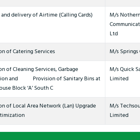
and delivery of Airtime (Calling Cards)
M/s Nothern
Communicat
Ltd
on of Catering Services
M/s Springs 
on of Cleaning Services, Garbage
M/s Quick S
tion and Provision of Sanitary Bins at
Limited
use Block ‘A’ South C
ion of Local Area Network (Lan) Upgrade
M/s Techsou
timization
Limited