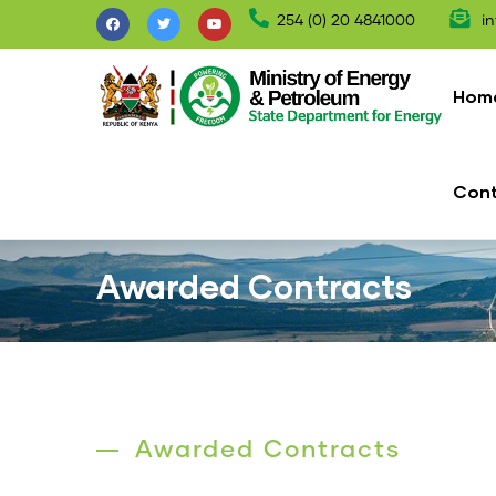
Skip
254 (0) 20 4841000
in
to
Mai
main
nav
Hom
content
Con
Awarded Contracts
Awarded Contracts