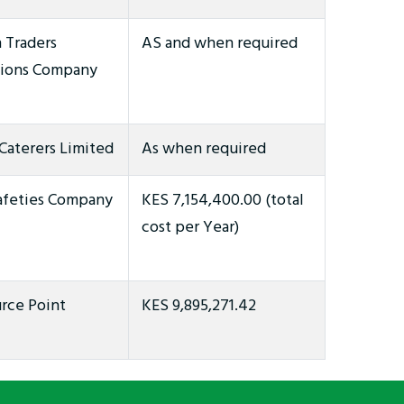
 Traders
AS and when required
ions Company
Caterers Limited
As when required
afeties Company
KES 7,154,400.00 (total
cost per Year)
rce Point
KES 9,895,271.42