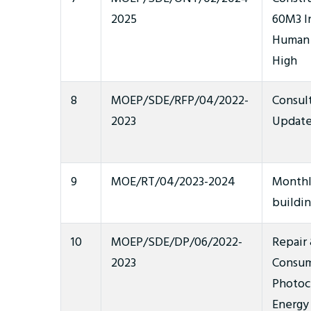
2025
60M3 In
Human 
High
8
MOEP/SDE/RFP/04/2022-
Consult
2023
Update
9
MOE/RT/04/2023-2024
Monthl
buildi
10
MOEP/SDE/DP/06/2022-
Repair
2023
Consum
Photoc
Energy