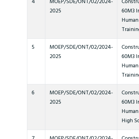
4
MOEP/SDE/ONT/02/2024-
Constr
2025
60M3 In
Human 
Trainin
5
MOEP/SDE/ONT/02/2024-
Constr
2025
60M3 In
Human 
Trainin
6
MOEP/SDE/ONT/02/2024-
Constr
2025
60M3 In
Human W
High S
7
MOEP/SDE/ONT/02/2024-
Constr