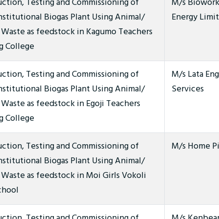
uction, Testing and Commissioning of
M/s Biowor
stitutional Biogas Plant Using Animal/
Energy Limi
Waste as feedstock in Kagumo Teachers
g College
uction, Testing and Commissioning of
M/s Lata Eng
stitutional Biogas Plant Using Animal/
Services
Waste as feedstock in Egoji Teachers
g College
uction, Testing and Commissioning of
M/s Home Pi
stitutional Biogas Plant Using Animal/
aste as feedstock in Moi Girls Vokoli
chool
uction, Testing and Commissioning of
M/s Kenbeam