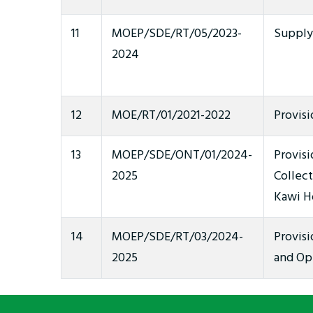
11
MOEP/SDE/RT/05/2023-
Supply 
2024
12
MOE/RT/01/2021-2022
Provisi
13
MOEP/SDE/ONT/01/2024-
Provisi
2025
Collec
Kawi Ho
14
MOEP/SDE/RT/03/2024-
Provis
2025
and Op