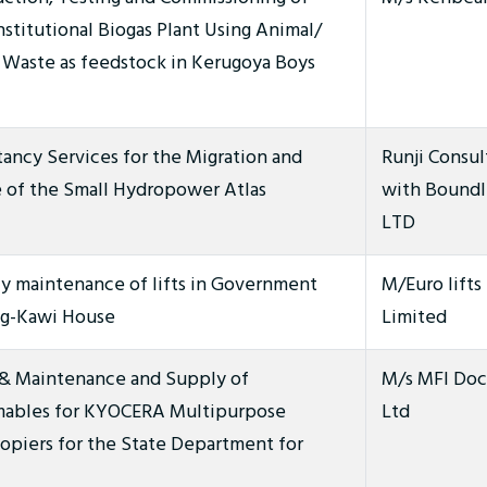
stitutional Biogas Plant Using Animal/
Waste as feedstock in Kerugoya Boys
ancy Services for the Migration and
Runji Consul
 of the Small Hydropower Atlas
with Boundl
LTD
y maintenance of lifts in Government
M/Euro lifts 
ng-Kawi House
Limited
 & Maintenance and Supply of
M/s MFI Doc
ables for KYOCERA Multipurpose
Ltd
opiers for the State Department for