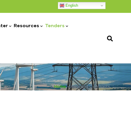
English
ter
Resources
Tenders
Home
-
Awarded Contracts