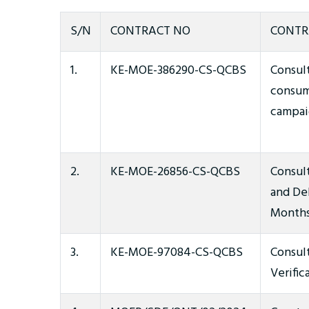
S/N
CONTRACT NO
CONTR
1.
KE-MOE-386290-CS-QCBS
Consul
consum
campai
2.
KE-MOE-26856-CS-QCBS
Consult
and De
Months
3.
KE-MOE-97084-CS-QCBS
Consul
Verific