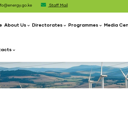
fo@energy.go.ke
Staff Mail
n
igation
e
About Us
Directorates
Programmes
Media Cen
tacts